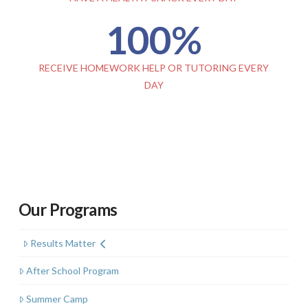
100
%
RECEIVE HOMEWORK HELP OR TUTORING EVERY
DAY
Our Programs
Results Matter
After School Program
Summer Camp