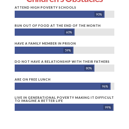
ATTEND HIGH POVERTY SCHOOLS
90%
RUN OUT OF FOOD AT THE END OF THE MONTH
60%
HAVE A FAMILY MEMBER IN PRISON
59%
DO NOT HAVE A RELATIONSHIP WITH THEIR FATHERS
80%
ARE ON FREE LUNCH
96%
LIVE IN GENERATIONAL POVERTY MAKING IT DIFFICULT
TO IMAGINE A BETTER LIFE
99%