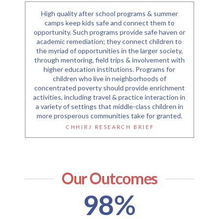
High quality after school programs & summer
camps keep kids safe and connect them to
opportunity. Such programs provide safe haven or
academic remediation; they connect children to
the myriad of opportunities in the larger society,
through mentoring, field trips & involvement with
higher education institutions. Programs for
children who live in neighborhoods of
concentrated poverty should provide enrichment
activities, including travel & practice interaction in
a variety of settings that middle-class children in
more prosperous communities take for granted.
CHHIRJ RESEARCH BRIEF
Our Outcomes
98
%