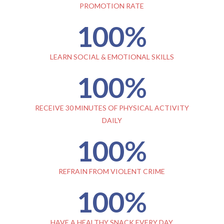
PROMOTION RATE
100
%
LEARN SOCIAL & EMOTIONAL SKILLS
100
%
RECEIVE 30 MINUTES OF PHYSICAL ACTIVITY
DAILY
100
%
REFRAIN FROM VIOLENT CRIME
100
%
HAVE A HEALTHY SNACK EVERY DAY