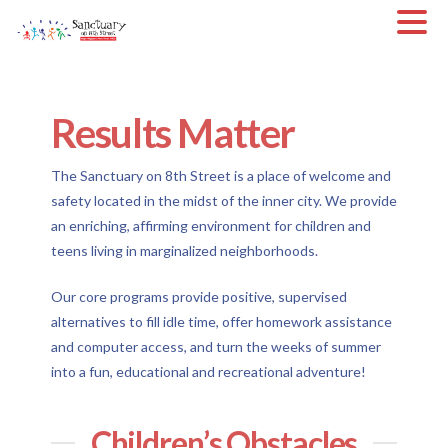
Results Matter
The Sanctuary on 8th Street is a place of welcome and
safety located in the midst of the inner city. We provide
an enriching, affirming environment for children and
teens living in marginalized neighborhoods.
Our core programs provide positive, supervised
alternatives to fill idle time, offer homework assistance
and computer access, and turn the weeks of summer
into a fun, educational and recreational adventure!
Children’s Obstacles