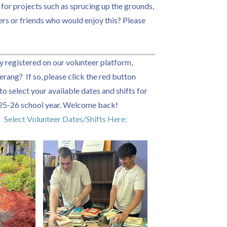
 for projects such as sprucing up the grounds,
ers or friends who would enjoy this? Please
y registered on our volunteer platform,
rang? If so, please click the red button
o select your available dates and shifts for
25-26 school year. Welcome back!
Select Volunteer Dates/Shifts Here: