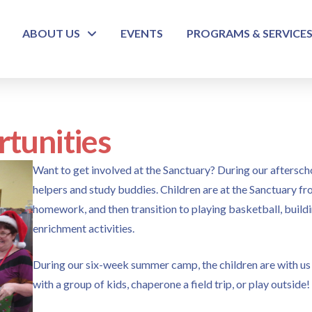
ABOUT US
EVENTS
PROGRAMS & SERVICE
tunities
Want to get involved at the Sanctuary? During our afters
helpers and study buddies. Children are at the Sanctuary fr
homework, and then transition to playing basketball, build
enrichment activities.
During our six-week summer camp, the children are with us a
with a group of kids, chaperone a field trip, or play outside!