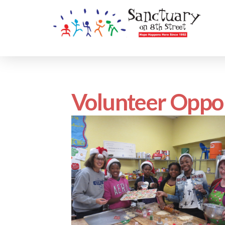
Volunteer Oppor