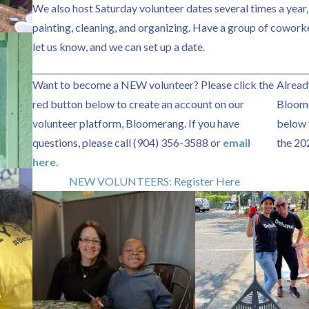
We also host Saturday volunteer dates several times a year,
painting, cleaning, and organizing. Have a group of cowork
let us know, and we can set up a date.
Want to become a NEW volunteer? Please click the
Alread
red button below to create an account on our
Bloome
volunteer platform, Bloomerang. If you have
below t
questions, please call (904) 356-3588 or
email
the 20
here.
NEW VOLUNTEERS: Register Here