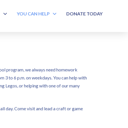
S
YOU CAN HELP
DONATE TODAY
chool program, we always need homework
om 3 to 6 p.m. on weekdays. You can help with
ing Legos, or helping with one of our many
ll day. Come visit and lead a craft or game